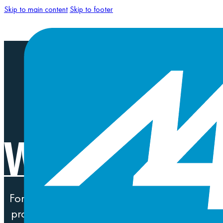
Skip to main content
Skip to footer
WORK THAT 
For more than two decades, we’ve been on ou
problems for global Fortune 500 companies to