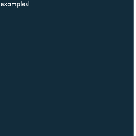
r examples!