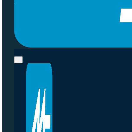
that help our clients challenge category 