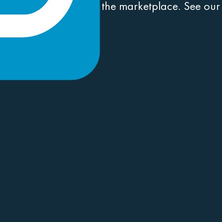
conventions and win in the marketplace. See ou