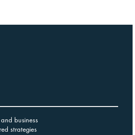
 and business
ed strategies