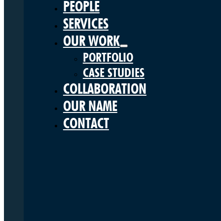
PEOPLE
SERVICES
OUR WORK
PORTFOLIO
CASE STUDIES
COLLABORATION
OUR NAME
CONTACT