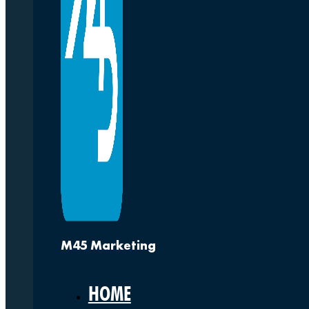
M45 Marketing
HOME