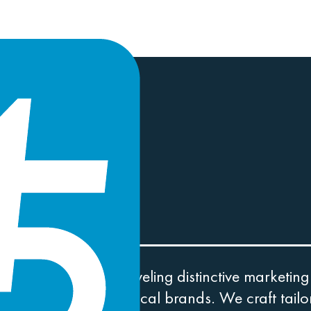
WINS.
r own journey unraveling distinctive marketing
 well-established local brands. We craft tailor